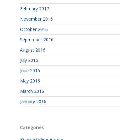
February 2017
November 2016
October 2016
September 2016
August 2016
July 2016
June 2016
May 2016
March 2016
January 2016
Categories
Buying/Selling Homes