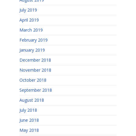
July 2019
April 2019
March 2019
February 2019
January 2019
December 2018
November 2018
October 2018
September 2018
August 2018
July 2018
June 2018
May 2018