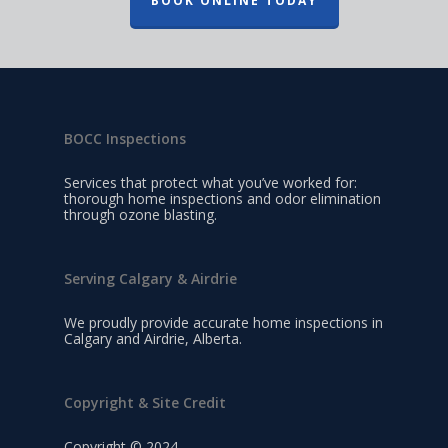
BOOK ONLINE TODAY
BOCC Inspections
Services that protect what you’ve worked for:
thorough home inspections and odor elimination
through ozone blasting.
Serving Calgary & Airdrie
We proudly provide accurate home inspections in
Calgary and Airdrie, Alberta.
Copyright & Site Credit
Copyright © 2024