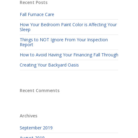
Recent Posts
Fall Furnace Care
How Your Bedroom Paint Color is Affecting Your
Sleep
Things to NOT Ignore From Your Inspection
Report
How to Avoid Having Your Financing Fall Through
Creating Your Backyard Oasis
Recent Comments
Archives
September 2019
August 2019