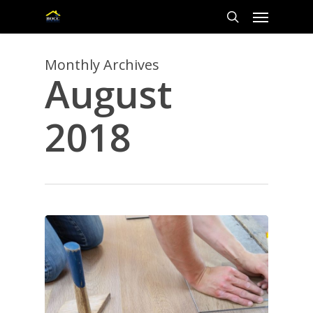
Skip
Menu
to
main
search
content
Monthly Archives
August
2018