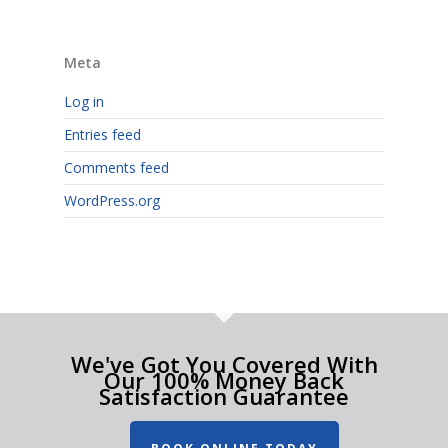
Meta
Log in
Entries feed
Comments feed
WordPress.org
We've Got You Covered With
Our 100% Money Back
Satisfaction Guarantee