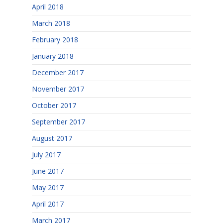
April 2018
March 2018
February 2018
January 2018
December 2017
November 2017
October 2017
September 2017
August 2017
July 2017
June 2017
May 2017
April 2017
March 2017