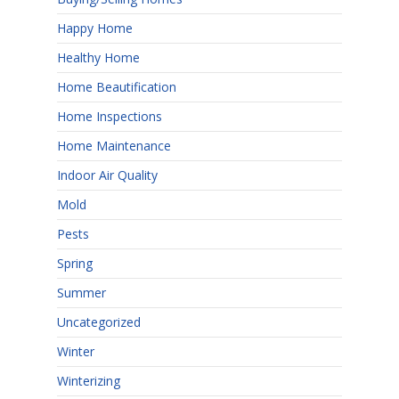
Happy Home
Healthy Home
Home Beautification
Home Inspections
Home Maintenance
Indoor Air Quality
Mold
Pests
Spring
Summer
Uncategorized
Winter
Winterizing