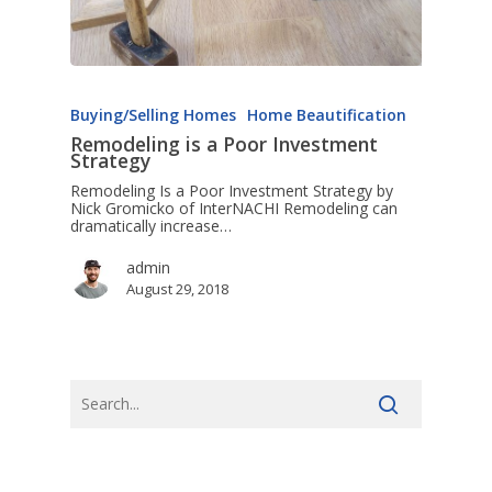
Buying/Selling Homes
Home Beautification
Remodeling is a Poor Investment
Strategy
Remodeling Is a Poor Investment Strategy by
Nick Gromicko of InterNACHI Remodeling can
dramatically increase…
admin
August 29, 2018