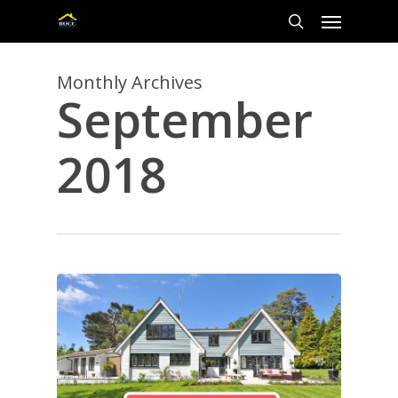
Skip
Menu
to
main
search
content
Monthly Archives
September
2018