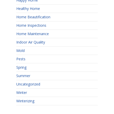
Happy Home
Healthy Home
Home Beautification
Home Inspections
Home Maintenance
Indoor Air Quality
Mold
Pests
Spring
Summer
Uncategorized
Winter
Winterizing