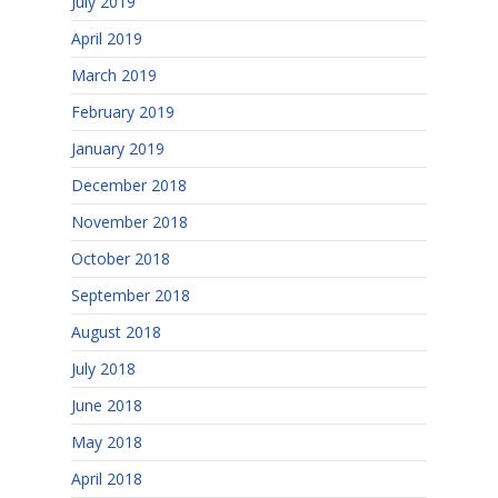
July 2019
April 2019
March 2019
February 2019
January 2019
December 2018
November 2018
October 2018
September 2018
August 2018
July 2018
June 2018
May 2018
April 2018