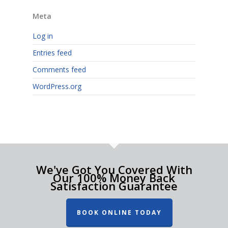
Meta
Log in
Entries feed
Comments feed
WordPress.org
We've Got You Covered With
Our 100% Money Back
Satisfaction Guarantee
BOOK ONLINE TODAY