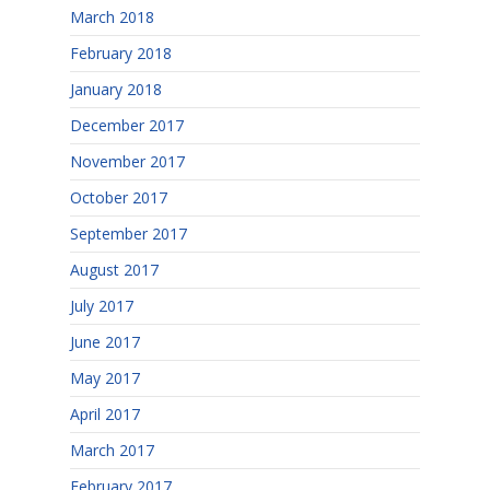
March 2018
February 2018
January 2018
December 2017
November 2017
October 2017
September 2017
August 2017
July 2017
June 2017
May 2017
April 2017
March 2017
February 2017