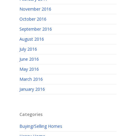
November 2016
October 2016
September 2016
August 2016
July 2016
June 2016
May 2016
March 2016
January 2016
Categories
Buying/Selling Homes