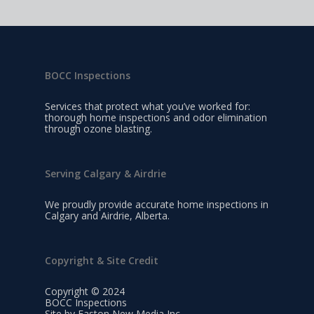
BOCC Inspections
Services that protect what you’ve worked for:
thorough home inspections and odor elimination
through ozone blasting.
Serving Calgary & Airdrie
We proudly provide accurate home inspections in
Calgary and Airdrie, Alberta.
Copyright & Site Credit
Copyright © 2024
BOCC Inspections
Site by Easton New Media Inc.