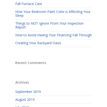
Fall Furnace Care
How Your Bedroom Paint Color is Affecting Your
Sleep
Things to NOT Ignore From Your Inspection
Report
How to Avoid Having Your Financing Fall Through
Creating Your Backyard Oasis
Recent Comments
Archives
September 2019
August 2019