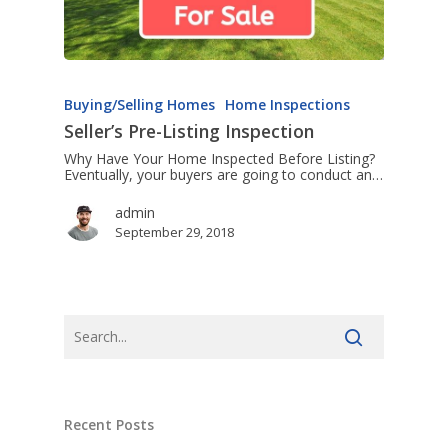
Buying/Selling Homes
Home Inspections
Seller’s Pre-Listing Inspection
Why Have Your Home Inspected Before Listing?
Eventually, your buyers are going to conduct an…
admin
September 29, 2018
Recent Posts